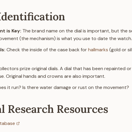
dentification
t is Key:
The brand name on the dial is important, but the s
movement (the mechanism) is what you use to date the watch.
ls:
Check the inside of the case back for
hallmarks
(gold or si
llectors prize original dials. A dial that has been repainted or 
lue. Original hands and crowns are also important.
es it run? Is there water damage or rust on the movement?
al Research Resources
tabase