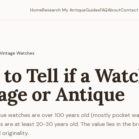
Home
Research My Antique
Guides
FAQ
About
Contact
Vintage Watches
to Tell if a Watc
age or Antique
que watches are over 100 years old (mostly pocket wa
 are at least 20-30 years old. The value lies in the br
riginality.