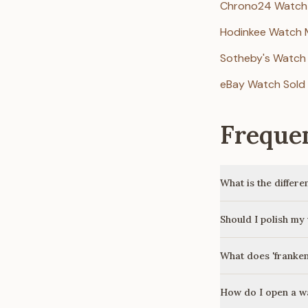
Chrono24 Watch
Hodinkee Watch 
Sotheby's Watch
eBay Watch Sold 
Freque
What is the differ
Should I polish my
What does 'franke
How do I open a w