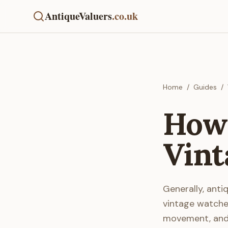
AntiqueValuers
.co.uk
Home
/
Guides
/
How 
Vint
Generally, anti
vintage watches
movement, and o