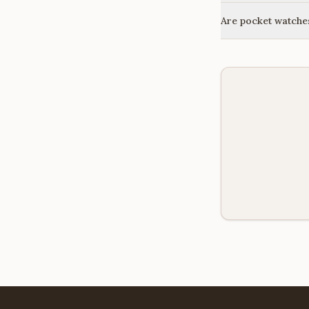
Are pocket watches