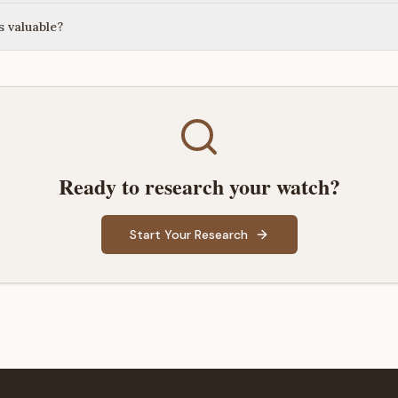
 valuable?
Ready to research your watch?
Start Your Research