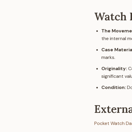
Watch I
The Movemen
the internal 
Case Materia
marks.
Originality:
Co
significant va
Condition:
Do
Extern
Pocket Watch Da