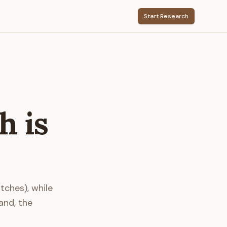
Start Research
h is
tches), while
and, the