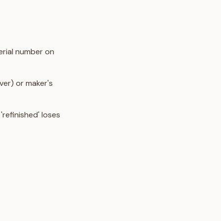
erial number on
lver) or maker's
'refinished' loses