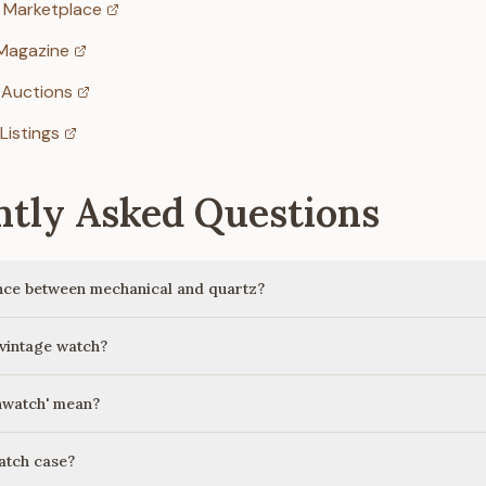
 Marketplace
Magazine
 Auctions
Listings
ntly Asked Questions
ence between mechanical and quartz?
 vintage watch?
nwatch' mean?
atch case?