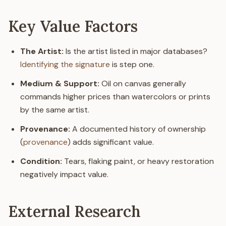
Key Value Factors
The Artist:
Is the artist listed in major databases?
Identifying the signature
is step one.
Medium & Support:
Oil on canvas generally
commands higher prices than watercolors or prints
by the same artist.
Provenance:
A documented history of ownership
(
provenance
) adds significant value.
Condition:
Tears, flaking paint, or heavy restoration
negatively impact value.
External Research