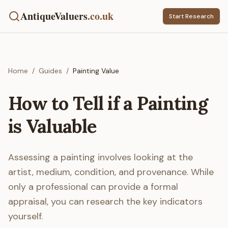
AntiqueValuers
.co.uk
Start Research
Home
/
Guides
/
Painting Value
How to Tell if a Painting
is Valuable
Assessing a painting involves looking at the
artist, medium, condition, and provenance. While
only a professional can provide a formal
appraisal, you can research the key indicators
yourself.