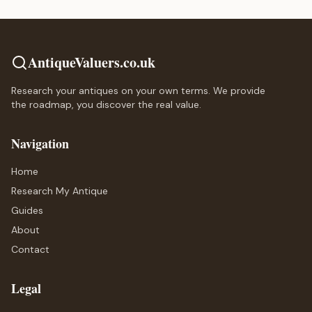
AntiqueValuers.co.uk
Research your antiques on your own terms. We provide
the roadmap, you discover the real value.
Navigation
Home
Research My Antique
Guides
About
Contact
Legal