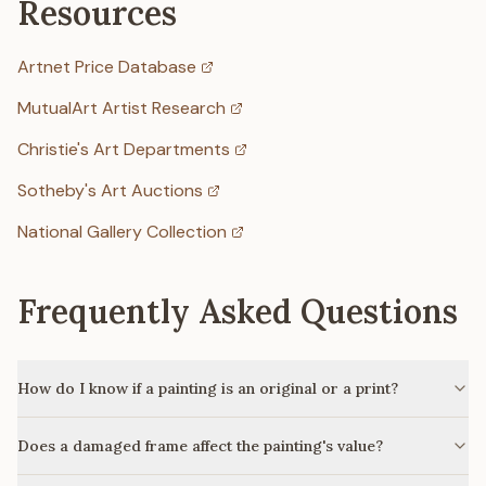
Resources
Artnet Price Database
MutualArt Artist Research
Christie's Art Departments
Sotheby's Art Auctions
National Gallery Collection
Frequently Asked Questions
How do I know if a painting is an original or a print?
Does a damaged frame affect the painting's value?