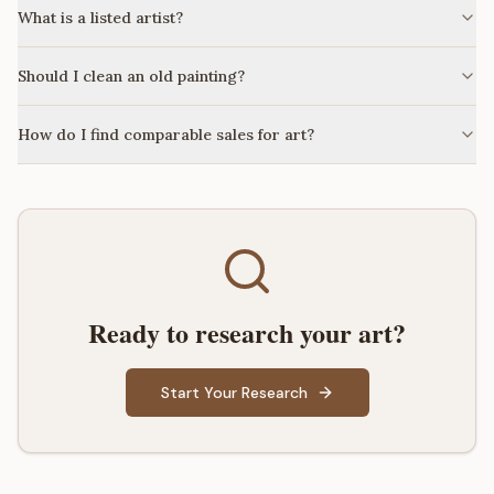
What is a listed artist?
Should I clean an old painting?
How do I find comparable sales for art?
Ready to research your art?
Start Your Research