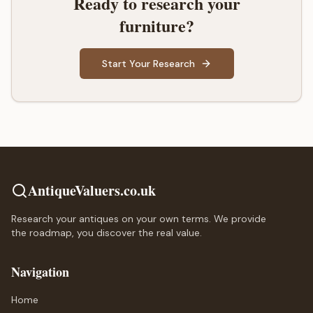
Ready to research your
furniture?
Start Your Research
AntiqueValuers.co.uk
Research your antiques on your own terms. We provide
the roadmap, you discover the real value.
Navigation
Home