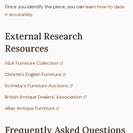
Once you identify the piece, you can
learn how to date
it accurately
.
External Research
Resources
V&A Furniture Collection
Christie's English Furniture
Sotheby's Furniture Auctions
British Antique Dealers' Association
eBay Antique Furniture
Frequently Asked Questions