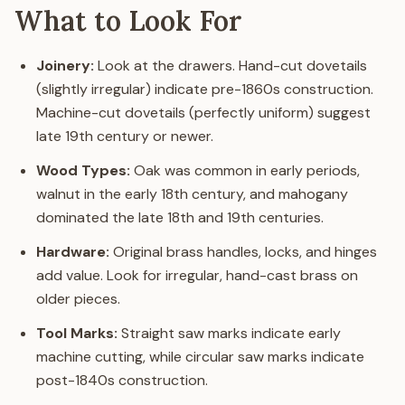
What to Look For
Joinery:
Look at the drawers. Hand-cut dovetails
(slightly irregular) indicate pre-1860s construction.
Machine-cut dovetails (perfectly uniform) suggest
late 19th century or newer.
Wood Types:
Oak was common in early periods,
walnut in the early 18th century, and mahogany
dominated the late 18th and 19th centuries.
Hardware:
Original brass handles, locks, and hinges
add value. Look for irregular, hand-cast brass on
older pieces.
Tool Marks:
Straight saw marks indicate early
machine cutting, while circular saw marks indicate
post-1840s construction.