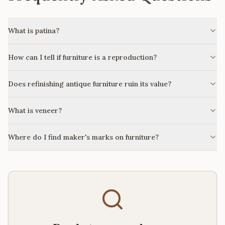
What is patina?
How can I tell if furniture is a reproduction?
Does refinishing antique furniture ruin its value?
What is veneer?
Where do I find maker's marks on furniture?