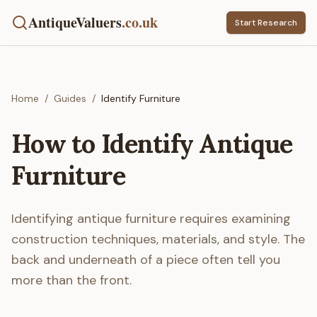
AntiqueValuers
.co.uk
Start Research
Home
/
Guides
/
Identify Furniture
How to Identify Antique
Furniture
Identifying antique furniture requires examining
construction techniques, materials, and style. The
back and underneath of a piece often tell you
more than the front.