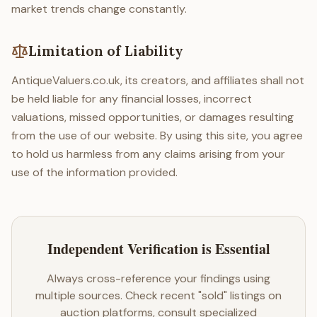
market trends change constantly.
Limitation of Liability
AntiqueValuers.co.uk, its creators, and affiliates shall not
be held liable for any financial losses, incorrect
valuations, missed opportunities, or damages resulting
from the use of our website. By using this site, you agree
to hold us harmless from any claims arising from your
use of the information provided.
Independent Verification is Essential
Always cross-reference your findings using
multiple sources. Check recent "sold" listings on
auction platforms, consult specialized