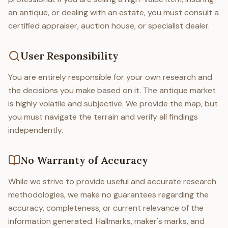
an antique, or dealing with an estate, you must consult a
certified appraiser, auction house, or specialist dealer.
User Responsibility
You are entirely responsible for your own research and
the decisions you make based on it. The antique market
is highly volatile and subjective. We provide the map, but
you must navigate the terrain and verify all findings
independently.
No Warranty of Accuracy
While we strive to provide useful and accurate research
methodologies, we make no guarantees regarding the
accuracy, completeness, or current relevance of the
information generated. Hallmarks, maker's marks, and