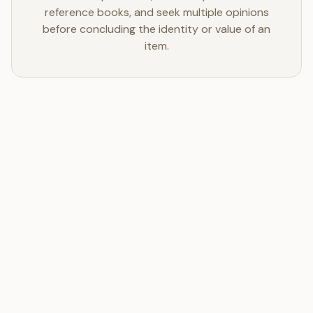
reference books, and seek multiple opinions
before concluding the identity or value of an
item.