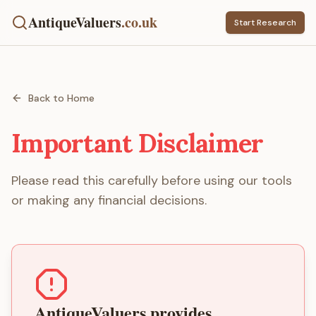
AntiqueValuers
.co.uk
Start Research
Back to Home
Important Disclaimer
Please read this carefully before using our tools
or making any financial decisions.
AntiqueValuers provides