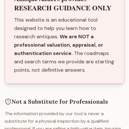
RESEARCH GUIDANCE ONLY
This website is an educational tool
designed to help you learn how to
research antiques.
We are NOT a
professional valuation, appraisal, or
authentication service.
The roadmaps
and search terms we provide are starting
points, not definitive answers.
Not a Substitute for Professionals
The information provided by our tool is never a
substitute for a physical inspection by a qualified
professional. If you are selling a high-value item, insuring