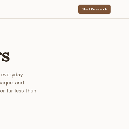
Start Research
rs
r everyday
paque, and
or far less than