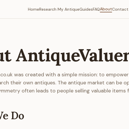
About
Home
Research My Antique
Guides
FAQ
Contact
t AntiqueValue
.co.uk was created with a simple mission: to empowe
arch their own antiques. The antique market can be o
mmetry often leads to people selling valuable items f
e Do