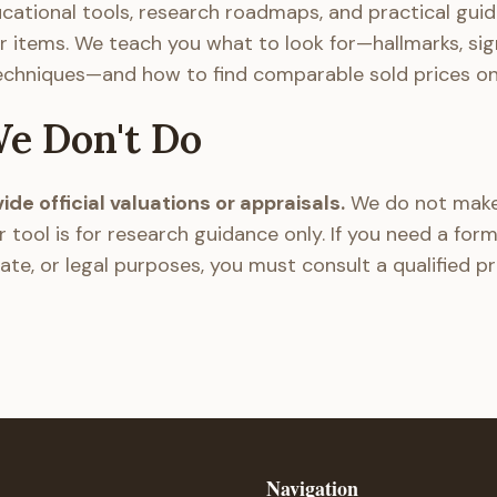
cational tools, research roadmaps, and practical guid
r items. We teach you what to look for—hallmarks, sig
echniques—and how to find comparable sold prices onl
e Don't Do
de official valuations or appraisals.
We do not make
r tool is for research guidance only. If you need a form
ate, or legal purposes, you must consult a qualified p
Navigation