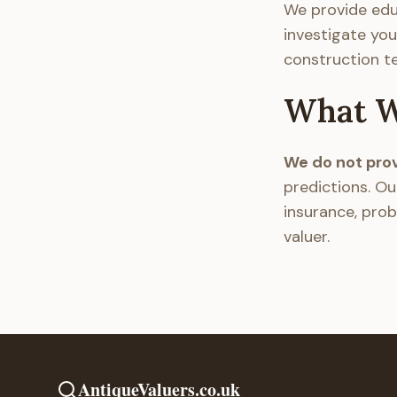
We provide edu
investigate you
construction t
What W
We do not provi
predictions. Ou
insurance, prob
valuer.
AntiqueValuers.co.uk