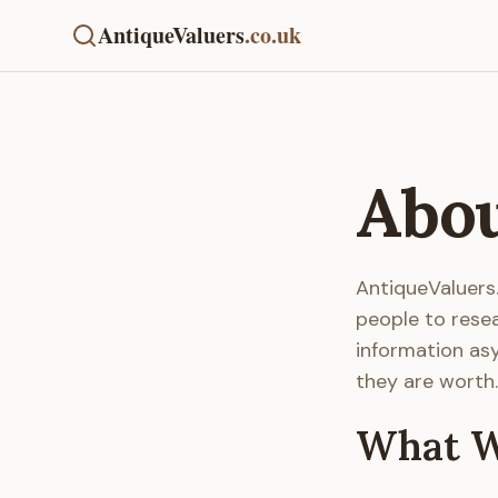
AntiqueValuers
.co.uk
Abou
AntiqueValuers
people to rese
information asy
they are worth.
What W