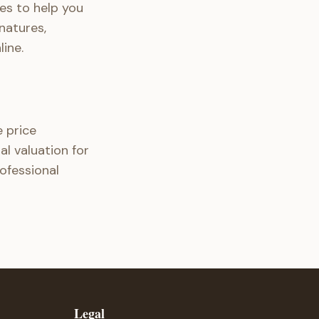
es to help you
natures,
ine.
 price
al valuation for
rofessional
Legal